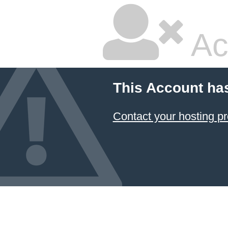
Ac
This Account ha
Contact your hosting pr