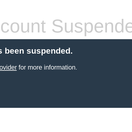
count Suspend
s been suspended.
ovider
for more information.