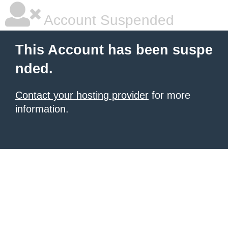
Account Suspended
This Account has been suspe
nded.
Contact your hosting provider
for more
information.