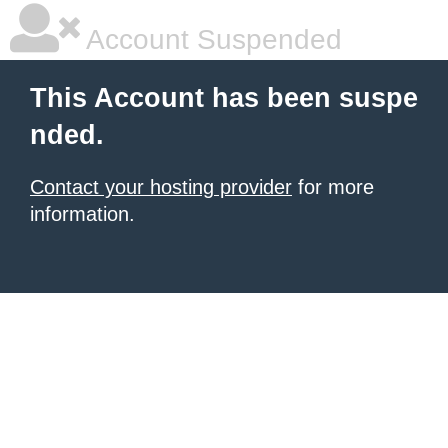
Account Suspended
This Account has been suspe
nded.
Contact your hosting provider
for more
information.