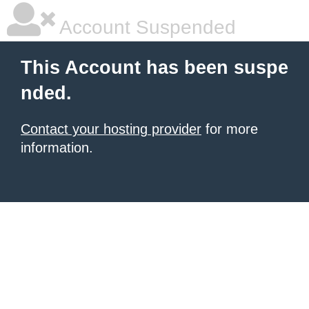
Account Suspended
This Account has been suspe
nded.
Contact your hosting provider
for more
information.