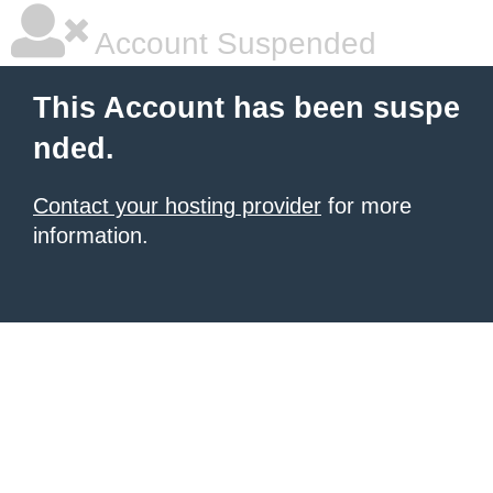
Account Suspended
This Account has been suspe
nded.
Contact your hosting provider
for more
information.