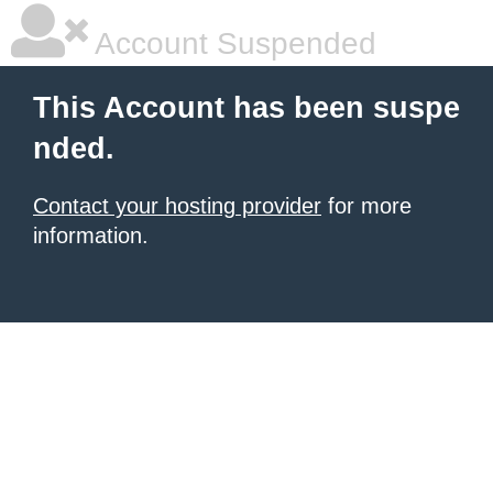
Account Suspended
This Account has been suspe
nded.
Contact your hosting provider
for more
information.