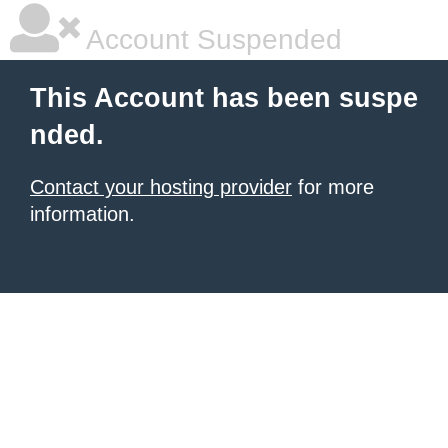
Account Suspended
This Account has been suspe
nded.
Contact your hosting provider
for more
information.