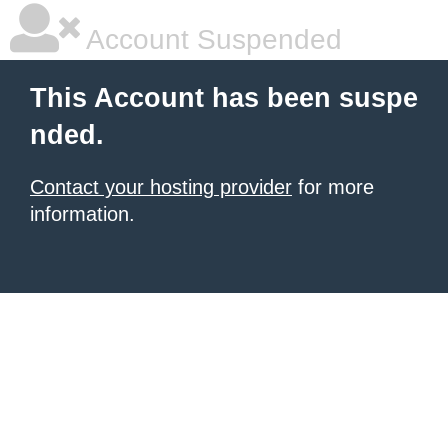
Account Suspended
This Account has been suspe
nded.
Contact your hosting provider
for more
information.