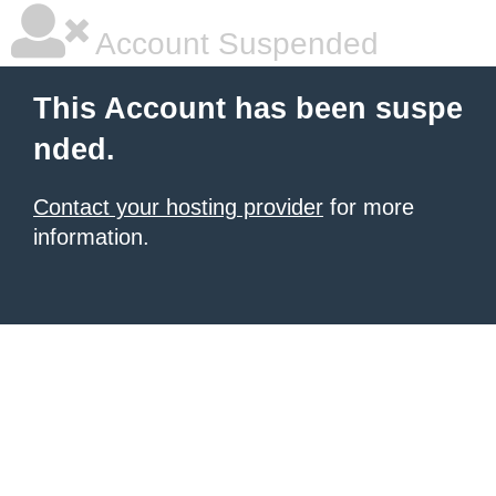
Account Suspended
This Account has been suspe
nded.
Contact your hosting provider
for more
information.