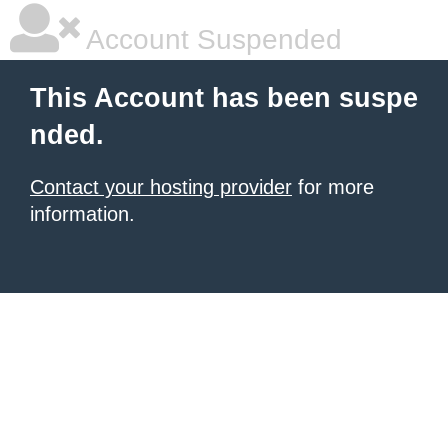
Account Suspended
This Account has been suspe
nded.
Contact your hosting provider
for more
information.