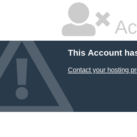
Ac
This Account ha
Contact your hosting pr