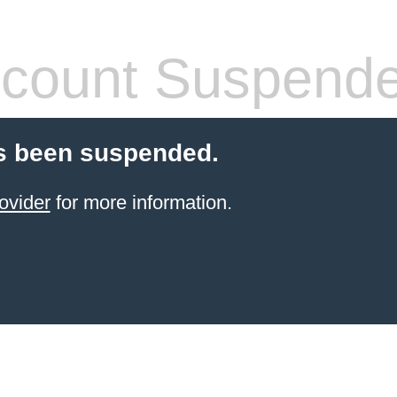
count Suspend
s been suspended.
ovider
for more information.