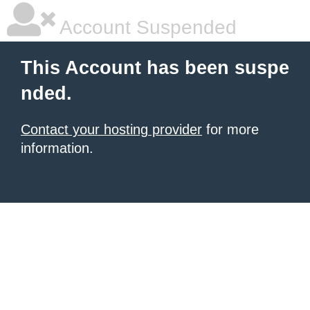
Account Suspended
This Account has been suspe
nded.
Contact your hosting provider
for more
information.