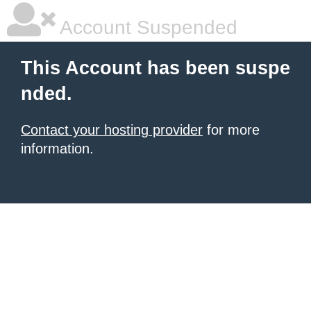
Account Suspended
This Account has been suspe
nded.
Contact your hosting provider
for more
information.