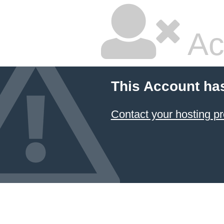
Ac
This Account ha
Contact your hosting pr