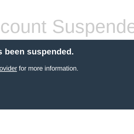
count Suspend
s been suspended.
ovider
for more information.