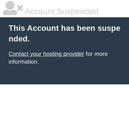
Account Suspended
This Account has been suspe
nded.
Contact your hosting provider
for more
information.