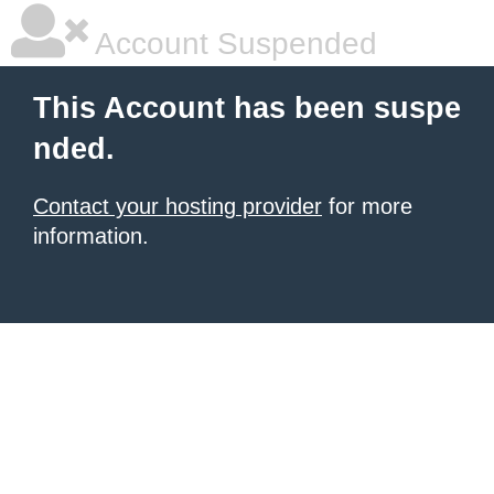
Account Suspended
This Account has been suspe
nded.
Contact your hosting provider
for more
information.