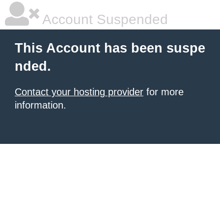
Account Suspended
This Account has been suspe
nded.
Contact your hosting provider
for more
information.