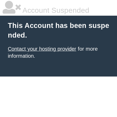
Account Suspended
This Account has been suspe
nded.
Contact your hosting provider
for more
information.