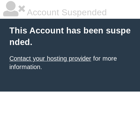
Account Suspended
This Account has been suspe
nded.
Contact your hosting provider
for more
information.