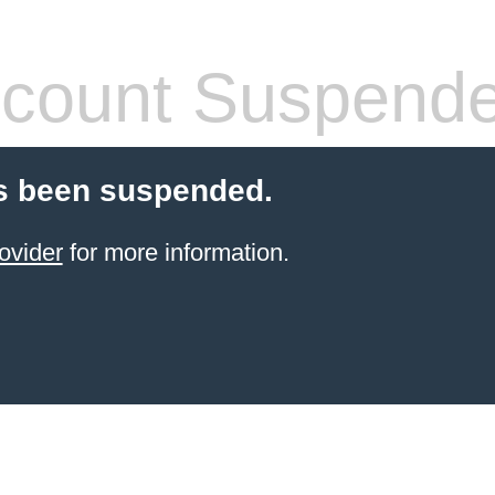
count Suspend
s been suspended.
ovider
for more information.