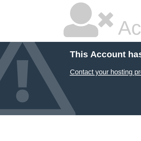
Ac
This Account ha
Contact your hosting pr