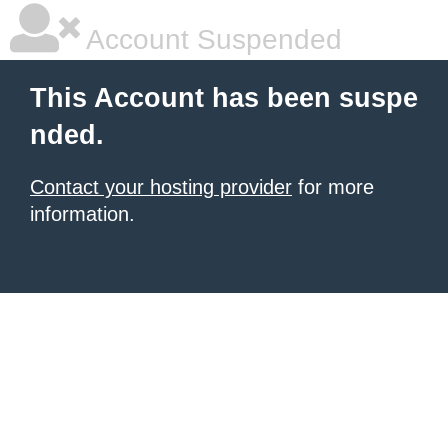
Account Suspended
This Account has been suspe
nded.
Contact your hosting provider
for more
information.