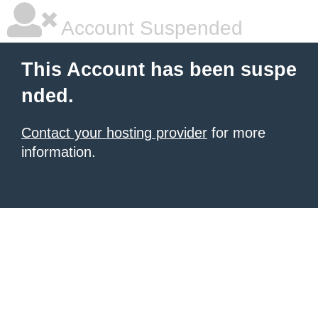
Account Suspended
This Account has been suspe
nded.
Contact your hosting provider
for more
information.