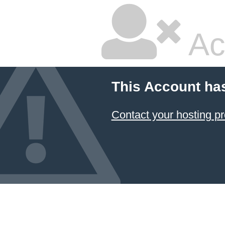
Ac
This Account ha
Contact your hosting pr