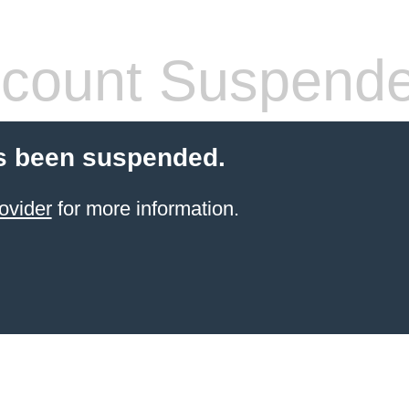
count Suspend
s been suspended.
ovider
for more information.