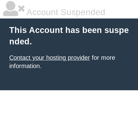
Account Suspended
This Account has been suspe
nded.
Contact your hosting provider
for more
information.