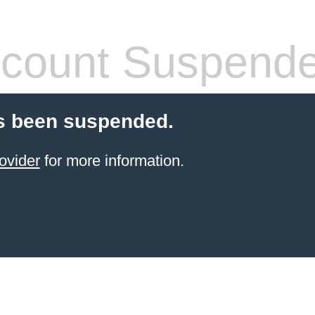
count Suspend
s been suspended.
ovider
for more information.