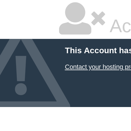
Ac
This Account ha
Contact your hosting pr