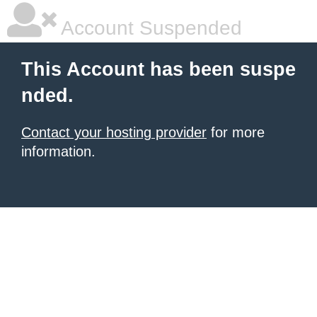
Account Suspended
This Account has been suspe
nded.
Contact your hosting provider
for more
information.