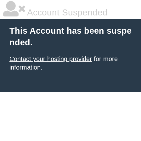
Account Suspended
This Account has been suspe
nded.
Contact your hosting provider
for more
information.