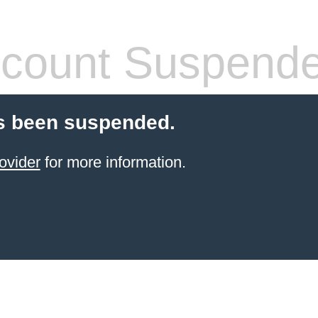
count Suspend
s been suspended.
ovider
for more information.