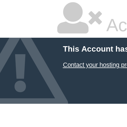
Ac
This Account ha
Contact your hosting pr