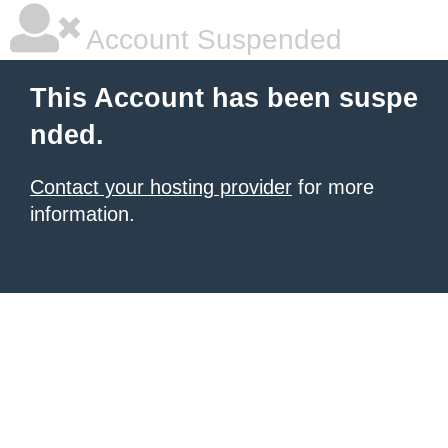
Account Suspended
This Account has been suspe
nded.
Contact your hosting provider
for more
information.