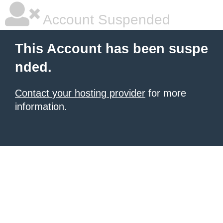
Account Suspended
This Account has been suspe
nded.
Contact your hosting provider
for more
information.