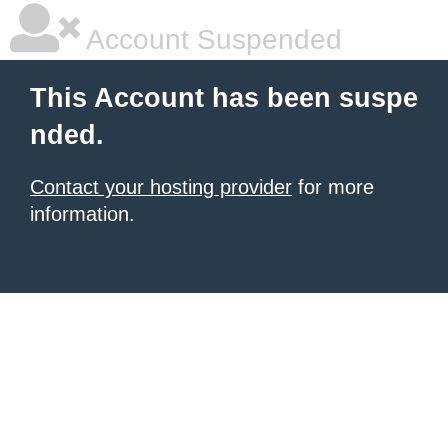
Account Suspended
This Account has been suspe
nded.
Contact your hosting provider
for more
information.