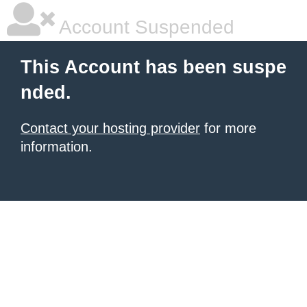
Account Suspended
This Account has been suspe
nded.
Contact your hosting provider
for more
information.