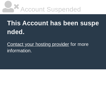
Account Suspended
This Account has been suspe
nded.
Contact your hosting provider
for more
information.