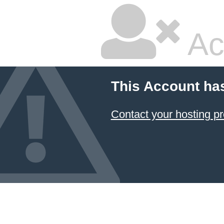
Ac
This Account ha
Contact your hosting pr