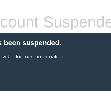
count Suspend
s been suspended.
ovider
for more information.