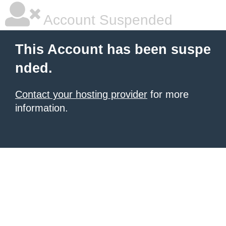
Account Suspended
This Account has been suspe
nded.
Contact your hosting provider
for more
information.