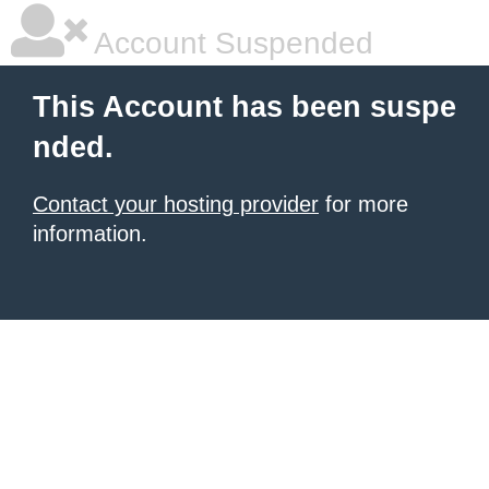
Account Suspended
This Account has been suspe
nded.
Contact your hosting provider
for more
information.