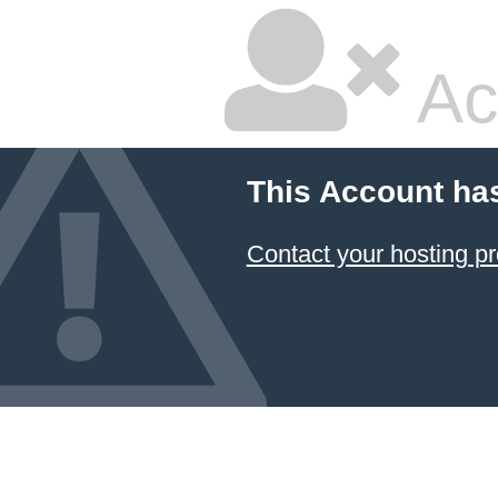
Ac
This Account ha
Contact your hosting pr