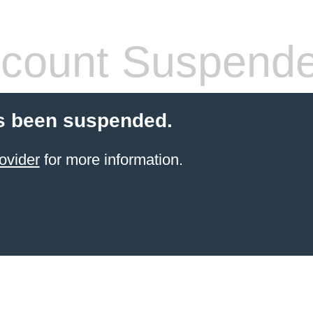
count Suspend
s been suspended.
ovider
for more information.