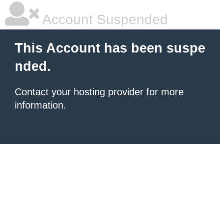
Account Suspended
This Account has been suspe
nded.
Contact your hosting provider
for more
information.