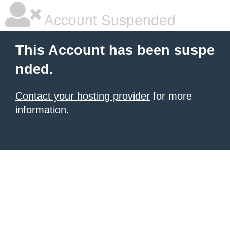
Account Suspended
This Account has been suspe
nded.
Contact your hosting provider
for more
information.