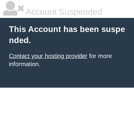
Account Suspended
This Account has been suspe
nded.
Contact your hosting provider
for more
information.