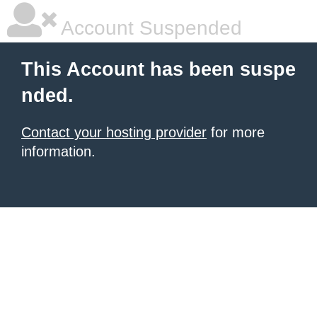
Account Suspended
This Account has been suspe
nded.
Contact your hosting provider
for more
information.