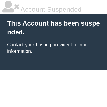
Account Suspended
This Account has been suspe
nded.
Contact your hosting provider
for more
information.