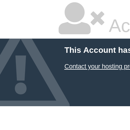
Ac
This Account ha
Contact your hosting pr