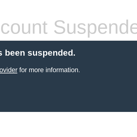
count Suspend
s been suspended.
ovider
for more information.