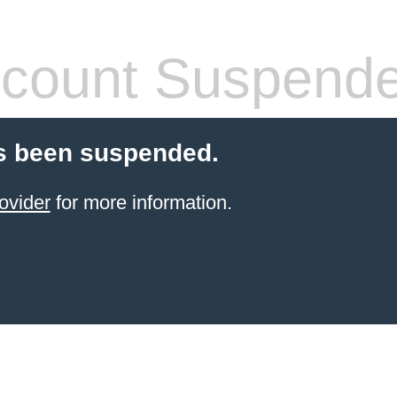
count Suspend
s been suspended.
ovider
for more information.