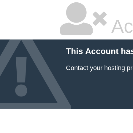
Ac
This Account ha
Contact your hosting pr