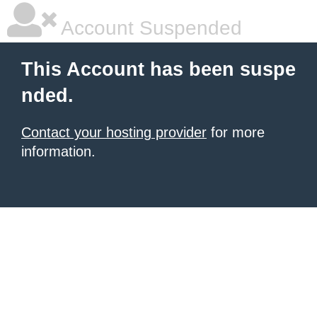
Account Suspended
This Account has been suspe
nded.
Contact your hosting provider
for more
information.