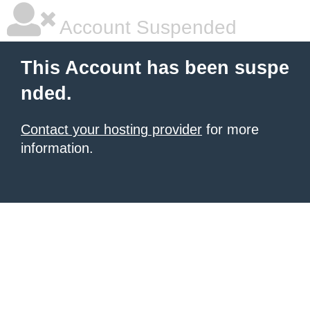
Account Suspended
This Account has been suspe
nded.
Contact your hosting provider
for more
information.