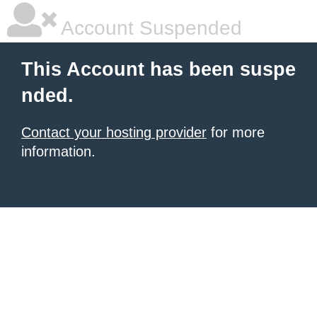
Account Suspended
This Account has been suspe
nded.
Contact your hosting provider
for more
information.