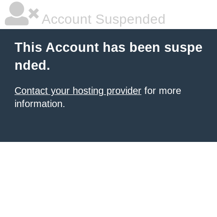
Account Suspended
This Account has been suspe
nded.
Contact your hosting provider
for more
information.