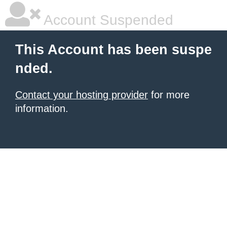
Account Suspended
This Account has been suspe
nded.
Contact your hosting provider
for more
information.