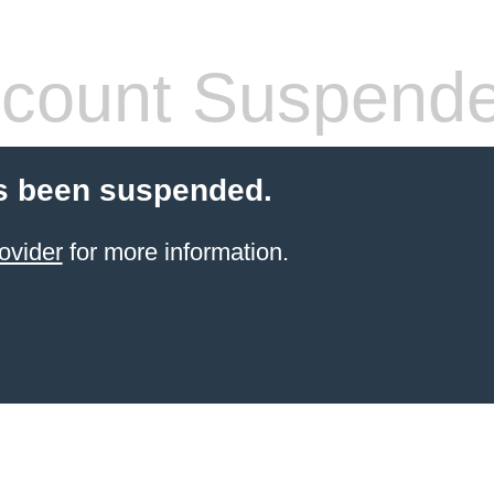
count Suspend
s been suspended.
ovider
for more information.