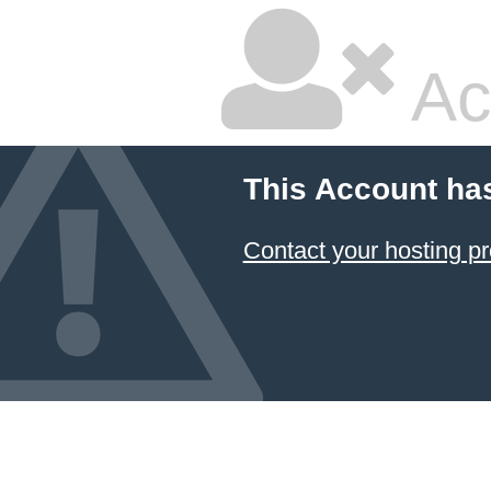
Ac
This Account ha
Contact your hosting pr